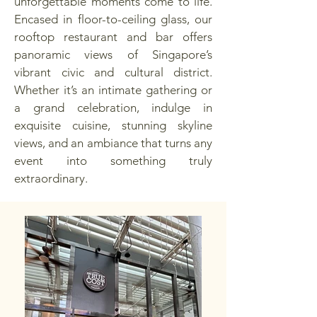
unforgettable moments come to life.
Encased in floor-to-ceiling glass, our
rooftop restaurant and bar offers
panoramic views of Singapore’s
vibrant civic and cultural district.
Whether it’s an intimate gathering or
a grand celebration, indulge in
exquisite cuisine, stunning skyline
views, and an ambiance that turns any
event into something truly
extraordinary.