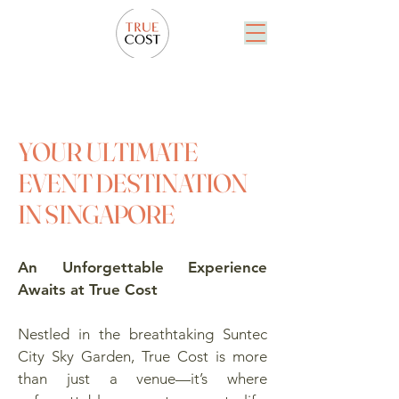
YOUR ULTIMATE
EVENT DESTINATION
IN SINGAPORE
An Unforgettable Experience
Awaits at True Cost
Nestled in the breathtaking Suntec
City Sky Garden, True Cost is more
than just a venue—it’s where